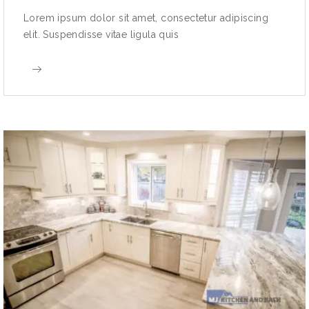
Lorem ipsum dolor sit amet, consectetur adipiscing
elit. Suspendisse vitae ligula quis