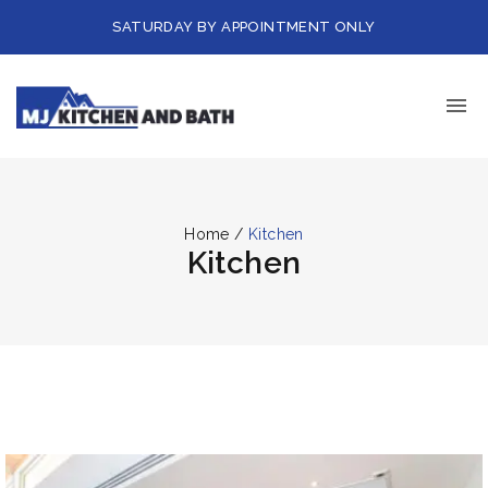
SATURDAY BY APPOINTMENT ONLY
Home
/
Kitchen
Kitchen