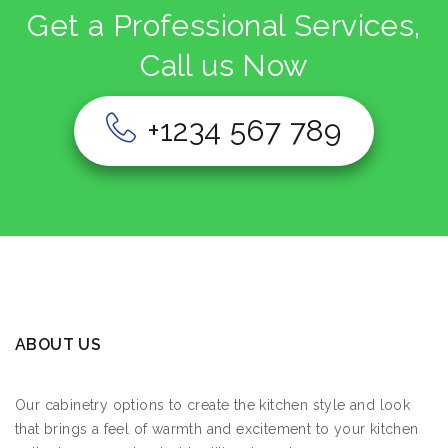
Get a Professional Services,
Call us Now
+1234 567 789
ABOUT US
Our cabinetry options to create the kitchen style and look
that brings a feel of warmth and excitement to your kitchen