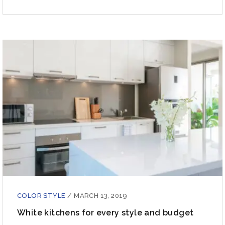
COLOR STYLE
/
MARCH 13, 2019
White kitchens for every style and budget