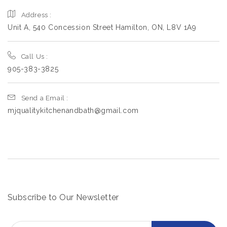
Address :
Unit A, 540 Concession Street Hamilton, ON, L8V 1A9
Call Us :
905-383-3825
Send a Email :
mjqualitykitchenandbath@gmail.com
Subscribe to Our Newsletter