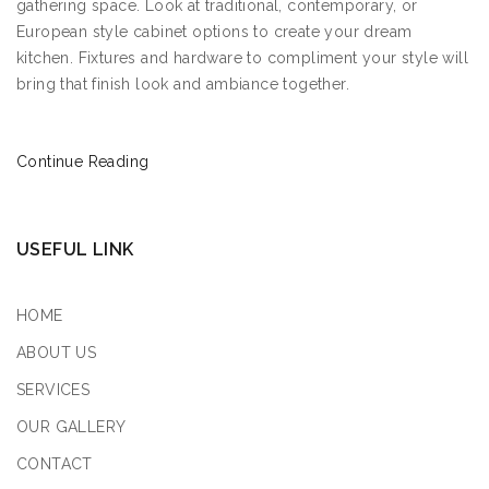
gathering space. Look at traditional, contemporary, or
European style cabinet options to create your dream
kitchen. Fixtures and hardware to compliment your style will
bring that finish look and ambiance together.
Continue Reading
USEFUL LINK
HOME
ABOUT US
SERVICES
OUR GALLERY
CONTACT