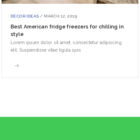
DECOR IDEAS
/
MARCH 12, 2019
Best American fridge freezers for chilling in
style
Lorem ipsum dolor sit amet, consectetur adipiscing
elit. Suspendisse vitae ligula quis