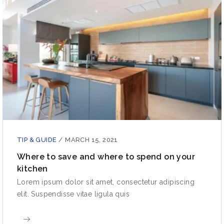
TIP & GUIDE
/
MARCH 15, 2021
Where to save and where to spend on your
kitchen
Lorem ipsum dolor sit amet, consectetur adipiscing
elit. Suspendisse vitae ligula quis