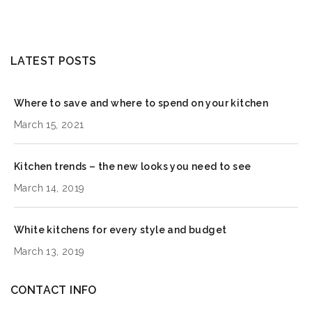
LATEST POSTS
Where to save and where to spend on your kitchen
March 15, 2021
Kitchen trends – the new looks you need to see
March 14, 2019
White kitchens for every style and budget
March 13, 2019
CONTACT INFO